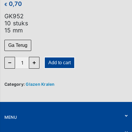
0,70
€
GK952
10 stuks
15 mm
Ga Terug
GK 952 (per 10) quantity
Add to cart
Category:
Glazen Kralen
MENU
Home