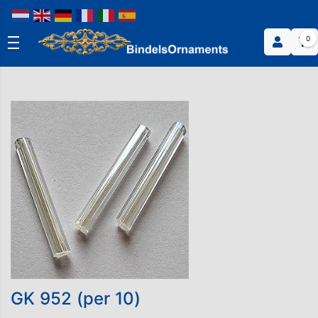
0
GK 952 (per 10)