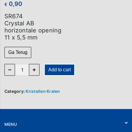
0,90
€
SR674
Crystal AB
horizontale opening
11 x 5,5 mm
Ga Terug
SR 674 quantity
Add to cart
Category:
Kristallen Kralen
MENU