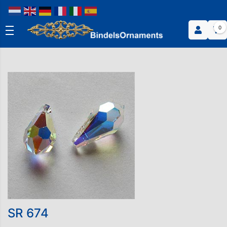
0
SR 674