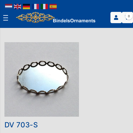
0
DV 703-S