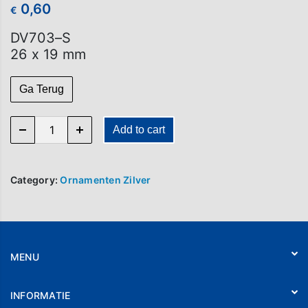
0,60
€
DV703–S
26 x 19 mm
Ga Terug
DV 703-S quantity
Add to cart
Category:
Ornamenten Zilver
MENU
Home
INFORMATIE
Webshop