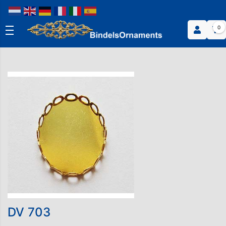
0
DV 703