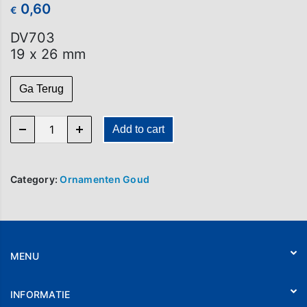
0,60
€
DV703
19 x 26 mm
Ga Terug
DV 703 quantity
Add to cart
Category:
Ornamenten Goud
MENU
Home
INFORMATIE
Webshop