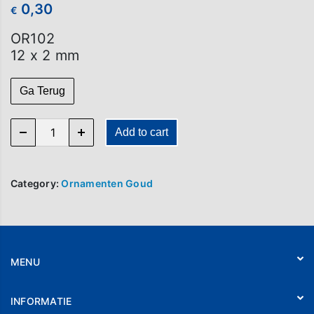
0,30
€
OR102
12 x 2 mm
Ga Terug
OR 102 quantity
Add to cart
Category:
Ornamenten Goud
MENU
Home
INFORMATIE
Webshop