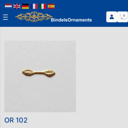
0
OR 102