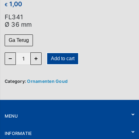
1,00
€
FL341
Ø 36 mm
Ga Terug
FL 341 quantity
Add to cart
Category:
Ornamenten Goud
MENU
Home
INFORMATIE
Webshop