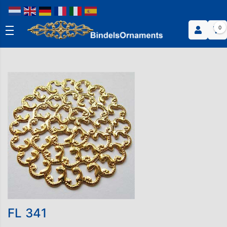
0
FL 341